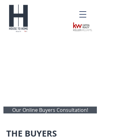
Our Online Buyers Consultation!
THE BUYERS