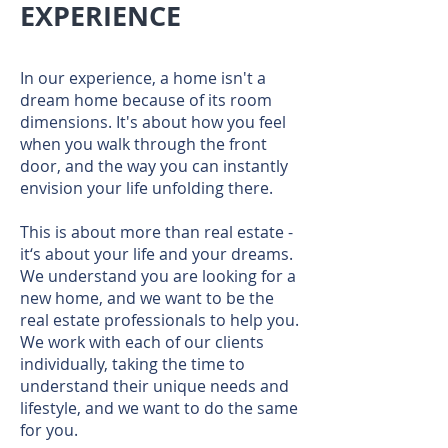
EXPERIENCE
In our experience, a home isn't a
dream home because of its room
dimensions. It's about how you feel
when you walk through the front
door, and the way you can instantly
envision your life unfolding there.
This is about more than real estate -
it‘s about your life and your dreams.
We understand you are looking for a
new home, and we want to be the
real estate professionals to help you.
We work with each of our clients
individually, taking the time to
understand their unique needs and
lifestyle, and we want to do the same
for you.