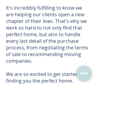
It's incredibly fulfilling to know we
are helping our clients open a new
chapter of their lives. That's why we
work so hard to not only find that
perfect home, but also to handle
every last detail of the purchase
process, from negotiating the terms
of sale to recommending moving
companies.
We are so excited to get started on
finding you the perfect home.