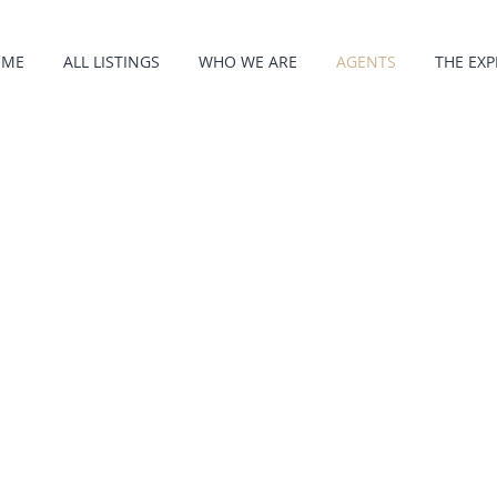
OME
ALL LISTINGS
WHO WE ARE
AGENTS
THE EXP