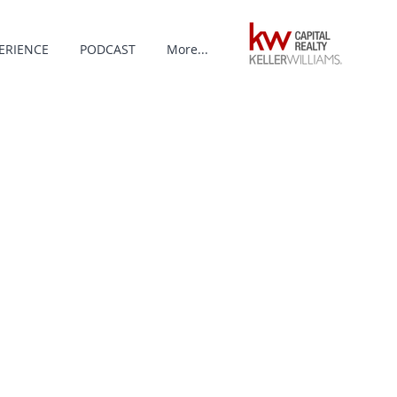
ERIENCE
PODCAST
More...